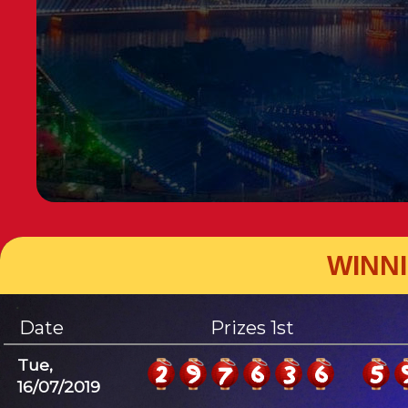
WINN
Date
Prizes 1st
2
9
7
6
3
6
5
Tue,
16/07/2019