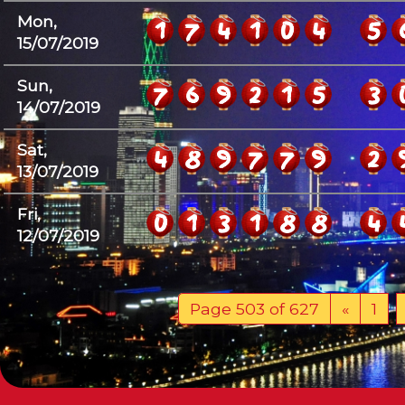
1
7
4
1
0
4
5
Mon,
15/07/2019
7
6
9
2
1
5
3
Sun,
14/07/2019
4
8
9
7
7
9
2
Sat,
13/07/2019
0
1
3
1
8
8
4
Fri,
12/07/2019
Page 503 of 627
«
1
...