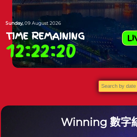
Sunday,
09 August 2026
TIME REMAINING
LI
12
:
22
:
19
Winning
數字