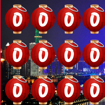
0
0
0
0
0
0
0
0
0
0
0
0