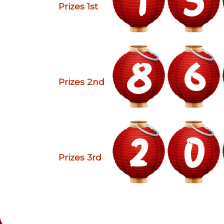
Prizes 1st
8
6
Prizes 2nd
2
0
Prizes 3rd