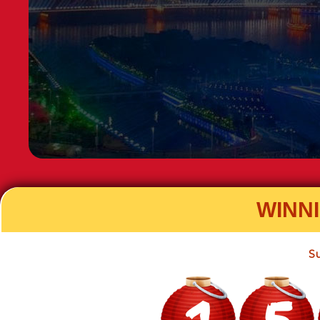
WINN
Su
1
5