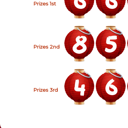
Prizes 1st
8
5
Prizes 2nd
4
6
Prizes 3rd