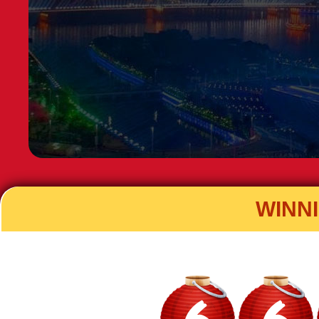
WINN
6
6