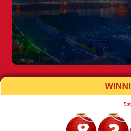
WINN
Sat
8
3