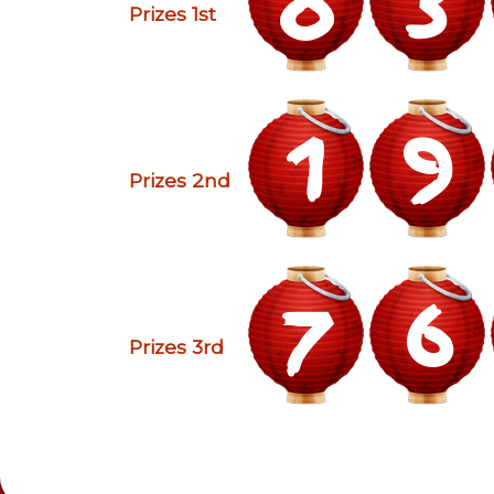
Prizes 1st
1
9
Prizes 2nd
7
6
Prizes 3rd