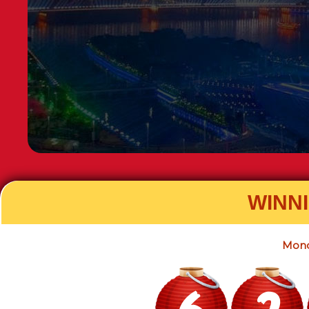
WINN
Mond
6
2