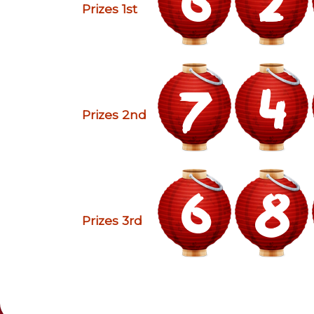
Prizes 1st
7
4
Prizes 2nd
6
8
Prizes 3rd