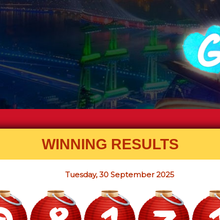
WINNING RESULTS
Tuesday, 30 September 2025
9
8
1
7