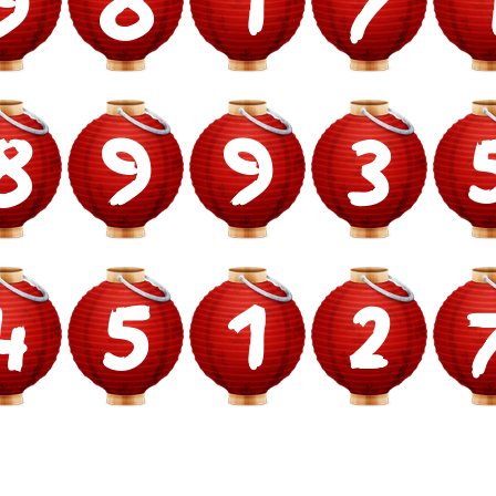
8
9
9
3
4
5
1
2