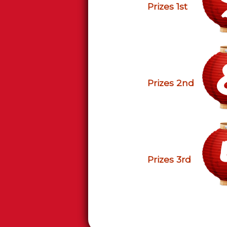
Prizes 1st
Prizes 2nd
Prizes 3rd