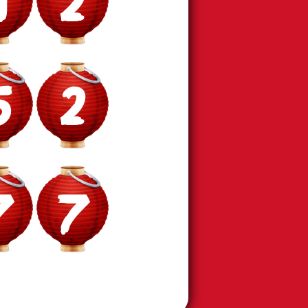
5
2
7
7