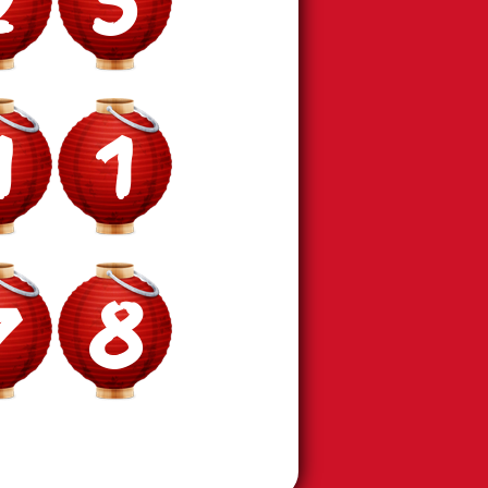
1
1
7
8