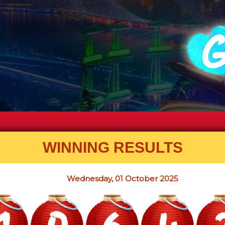
WINNING RESULTS
Wednesday, 01 October 2025
1
0
6
4