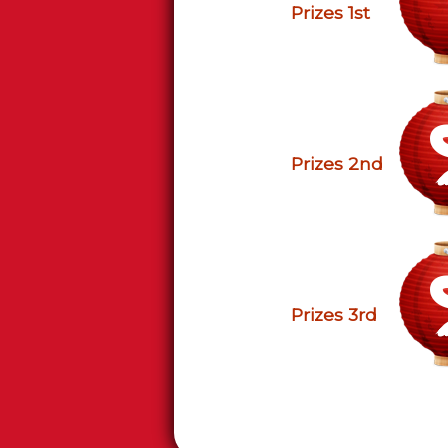
Prizes 1st
Prizes 2nd
Prizes 3rd