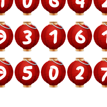
9
3
1
6
9
5
0
2