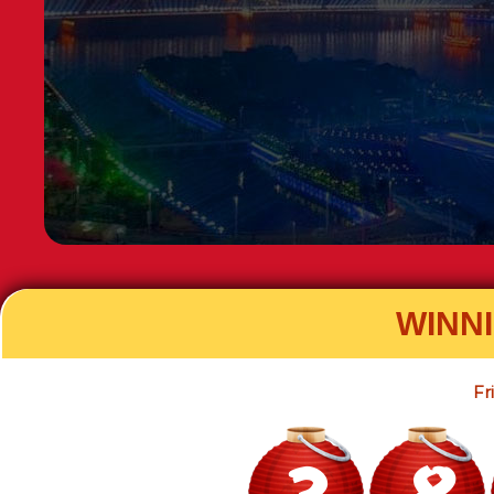
WINN
Fr
3
8