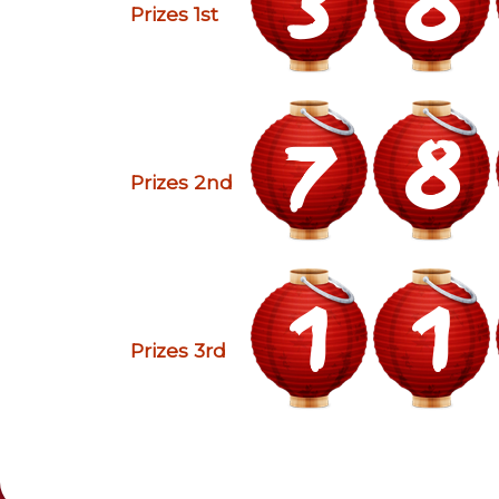
Prizes 1st
7
8
Prizes 2nd
1
1
Prizes 3rd