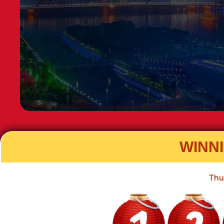
WINN
Thu
1
2