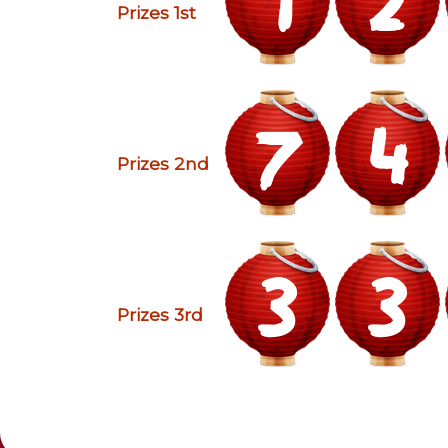
Prizes 1st
7
4
Prizes 2nd
3
3
Prizes 3rd